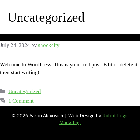
Skip
to
Uncategorized
content
July 24, 2024
by
shockcity
Welcome to WordPress. This is your first post. Edit or delete it,
then start writing!
Categories
Uncategorized
1 Comment
© 2026 Aaron Alexovich | Web Design by
Robot Logic
Marketing